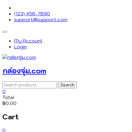
Skip
to
(123) 456-7890
content
support@support.com
Topbar
Menu
My Account
Login
กล่องจุ่ม.com
Search
Search
for:
0
Total
฿0.00
Cart
0