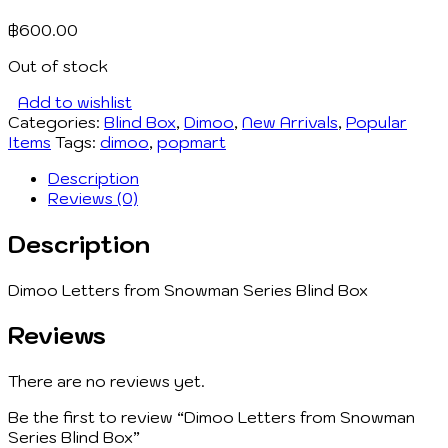
฿
600.00
Out of stock
Add to wishlist
Categories:
Blind Box
,
Dimoo
,
New Arrivals
,
Popular
Items
Tags:
dimoo
,
popmart
Description
Reviews (0)
Description
Dimoo Letters from Snowman Series Blind Box
Reviews
There are no reviews yet.
Be the first to review “Dimoo Letters from Snowman
Series Blind Box”