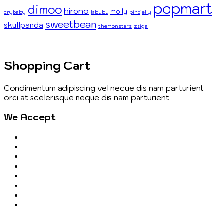
popmart
dimoo
hirono
molly
crybaby
labubu
pinojelly
sweetbean
skullpanda
themonsters
zsiga
Shopping Cart
Condimentum adipiscing vel neque dis nam parturient
orci at scelerisque neque dis nam parturient.
We Accept