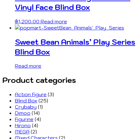
Vinyl Face Blind Box
฿
1,200.00
Read more
Sweet Bean Animals’ Play Series
Blind Box
Read more
Product categories
Action Figure
(3)
Blind Box
(25)
Crybaby
(1)
Dimoo
(14)
Figurine
(4)
Hirono
(4)
MEGA
(2)
Mixed Characters
(2)