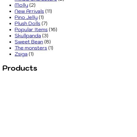
Molly
(2)
New Arrivals
(11)
Pino Jelly
(1)
Plush Dolls
(7)
Popular Items
(16)
Skullpanda
(3)
Sweet Bean
(8)
The monsters
(1)
Zsiga
(1)
Products