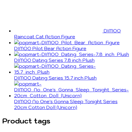
DIMOO
Raincoat Cat Action Figure
DIMOO Pilot Bear Action Figure
DIMOO Dating Series 7.8 inch Plush
DIMOO Dating Series 15.7 inch Plush
DIMOO No One's Gonna Sleep Tonight Series
20cm Cotton Doll (Unicorn)
Product tags