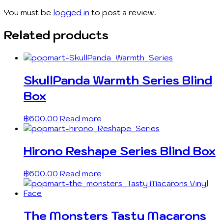
You must be
logged in
to post a review.
Related products
SkullPanda Warmth Series Blind
Box
฿
600.00
Read more
Hirono Reshape Series Blind Box
฿
600.00
Read more
The Monsters Tasty Macarons