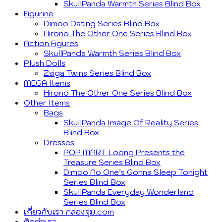
SkullPanda Warmth Series Blind Box
Figurine
Dimoo Dating Series Blind Box
Hirono The Other One Series Blind Box
Action Figures
SkullPanda Warmth Series Blind Box
Plush Dolls
Zsiga Twins Series Blind Box
MEGA Items
Hirono The Other One Series Blind Box
Other Items
Bags
SkullPanda Image Of Reality Series
Blind Box
Dresses
POP MART Loong Presents the
Treasure Series Blind Box
Dimoo No One’s Gonna Sleep Tonight
Series Blind Box
SkullPanda Everyday Wonderland
Series Blind Box
เกี่ยวกับเรา กล่องจุ่ม.com
ติดต่อเรา