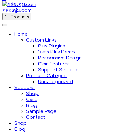
กล่องจุ่ม.com
All Products
Home
Custom Links
Plus Plugins
View Plus Demo
Responsive Design
Main Features
Support Section
Product Category
Uncategorized
Sections
Shop
Cart
Blog
Sample Page
Contact
Shop
Blog