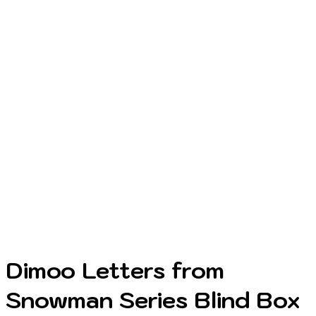
Dimoo Letters from
Snowman Series Blind Box