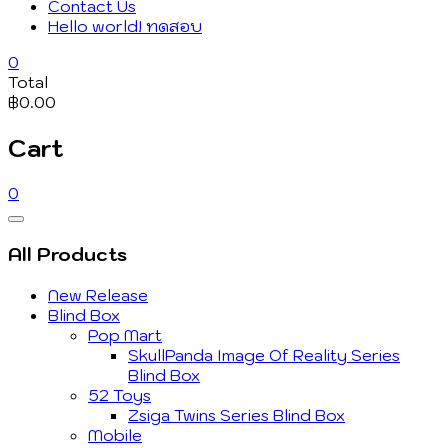
Contact Us
Hello world! ทดสอบ
0
Total
฿0.00
Cart
0
Catalog
Menu
All Products
New Release
Blind Box
Pop Mart
SkullPanda Image Of Reality Series
Blind Box
52 Toys
Zsiga Twins Series Blind Box
Mobile