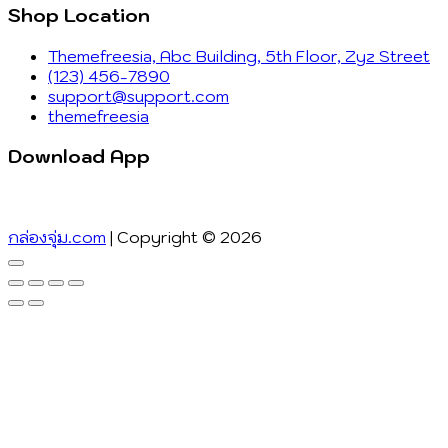
Shop Location
Themefreesia, Abc Building, 5th Floor, Zyz Street
(123) 456-7890
support@support.com
themefreesia
Download App
กล่องจุ่ม.com
| Copyright © 2026
Go
to
top