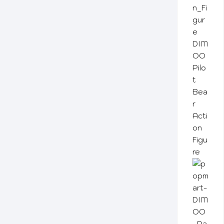
DIM
OO
Pilo
t
Bea
r
Acti
on
Figu
re