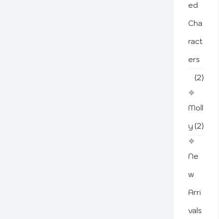
ed
Cha
ract
ers
(2)
Moll
y
(2)
Ne
w
Arri
vals