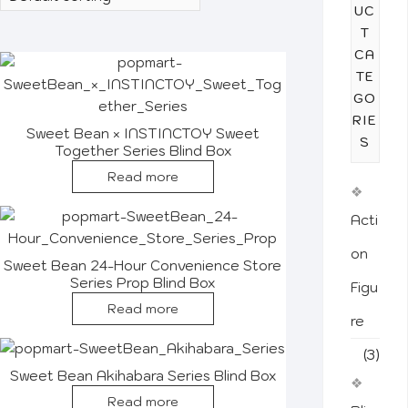
UC
T
CA
TE
GO
RIE
Sweet Bean × INSTINCTOY Sweet
S
Together Series Blind Box
Read more
Acti
on
Sweet Bean 24-Hour Convenience Store
Series Prop Blind Box
Figu
Read more
re
(3)
Sweet Bean Akihabara Series Blind Box
Read more