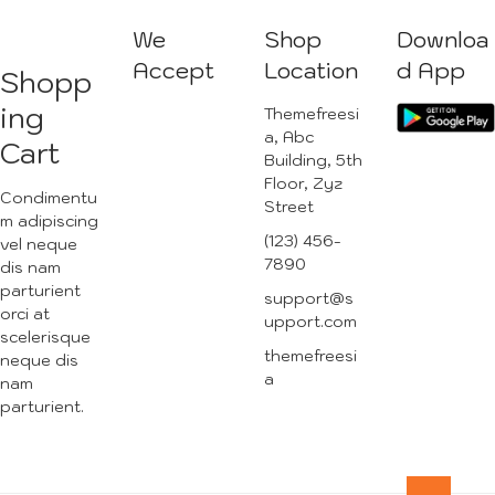
We
Shop
Downloa
Accept
Location
d App
Shopp
ing
Themefreesi
a, Abc
Cart
Building, 5th
Floor, Zyz
Condimentu
Street
m adipiscing
(123) 456-
vel neque
7890
dis nam
parturient
support@s
orci at
upport.com
scelerisque
themefreesi
neque dis
a
nam
parturient.
Go