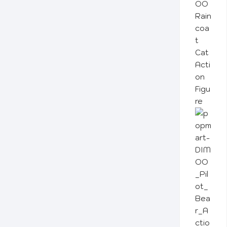
OO
Rain
coa
t
Cat
Acti
on
Figu
re