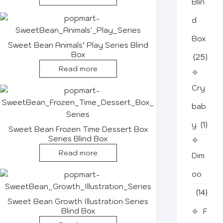
Blin
d
Box
Sweet Bean Animals’ Play Series Blind
Box
(25)
Read more
Cry
bab
y
(1)
Sweet Bean Frozen Time Dessert Box
Series Blind Box
Read more
Dim
oo
(14)
Sweet Bean Growth Illustration Series
Blind Box
F