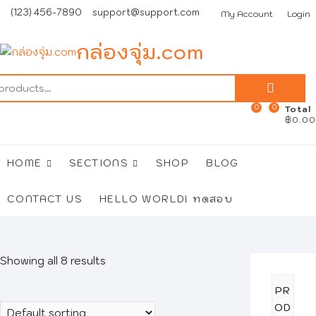
Skip
(123) 456-7890
support@support.com
My Account
Login
to
content
กล่องจุ่ม.com
Search
for:
0
0
Total
฿0.00
HOME
SECTIONS
SHOP
BLOG
CONTACT US
HELLO WORLD! ทดสอบ
Showing all 8 results
PR
OD