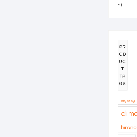
n)
PR
OD
UC
T
TA
GS
crybaby
dim
hirono