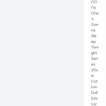
OO
No
One
's
Gon
na
Sle
ep
Toni
ght
Seri
es
20c
m
Cot
ton
Doll
(Uni
cor