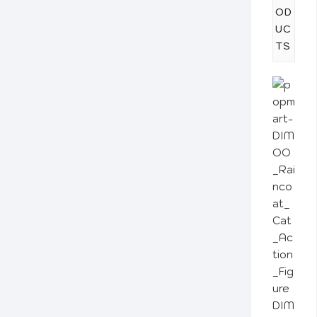
OD
UC
TS
DIM