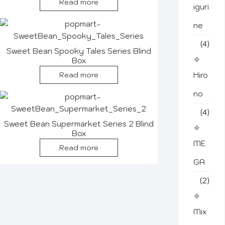
Read more
iguri
ne
(4)
Sweet Bean Spooky Tales Series Blind
Box
Read more
Hiro
no
(4)
Sweet Bean Supermarket Series 2 Blind
Box
ME
Read more
GA
(2)
Mix