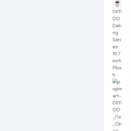
DIM
OO
Dati
ng
Seri
es
15.7
inch
Plus
h