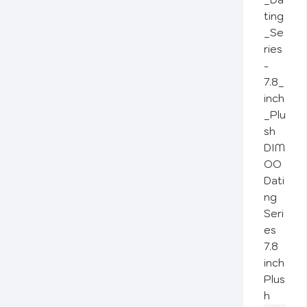
DIM
OO
Dati
ng
Seri
es
7.8
inch
Plus
h