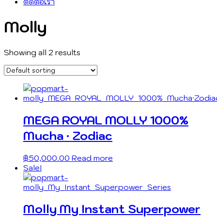
ติดต่อเรา
Molly
Showing all 2 results
MEGA ROYAL MOLLY 1000%
Mucha · Zodiac
฿
50,000.00
Read more
Sale!
Molly My Instant Superpower