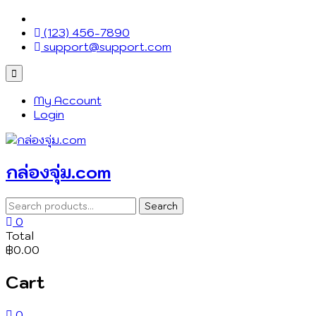
Skip
to
(123) 456-7890
content
support@support.com
Topbar
Menu
My Account
Login
กล่องจุ่ม.com
Search
Search
for:
0
Total
฿0.00
Cart
0