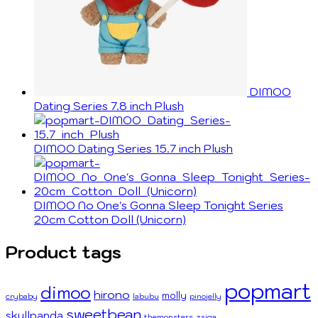
DIMOO
Dating Series 7.8 inch Plush
DIMOO Dating Series 15.7 inch Plush
DIMOO No One's Gonna Sleep Tonight Series
20cm Cotton Doll (Unicorn)
Product tags
popmart
dimoo
hirono
molly
crybaby
labubu
pinojelly
sweetbean
skullpanda
themonsters
zsiga