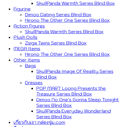
SkullPanda Warmth Series Blind Box
Figurine
Dimoo Dating Series Blind Box
Hirono The Other One Series Blind Box
Action Figures
SkullPanda Warmth Series Blind Box
Plush Dolls
Zsiga Twins Series Blind Box
MEGA Items
Hirono The Other One Series Blind Box
Other Items
Bags
SkullPanda Image Of Reality Series
Blind Box
Dresses
POP MART Loong Presents the
Treasure Series Blind Box
Dimoo No One’s Gonna Sleep Tonight
Series Blind Box
SkullPanda Everyday Wonderland
Series Blind Box
เกี่ยวกับเรา กล่องจุ่ม.com