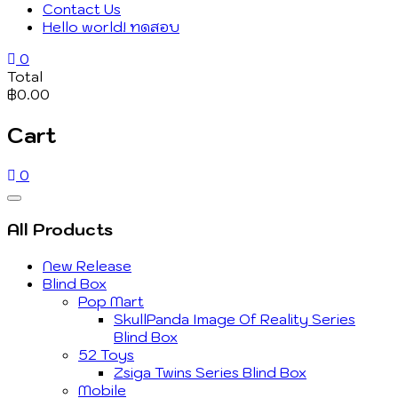
Contact Us
Hello world! ทดสอบ
0
Total
฿0.00
Cart
0
Catalog
Menu
All Products
New Release
Blind Box
Pop Mart
SkullPanda Image Of Reality Series
Blind Box
52 Toys
Zsiga Twins Series Blind Box
Mobile