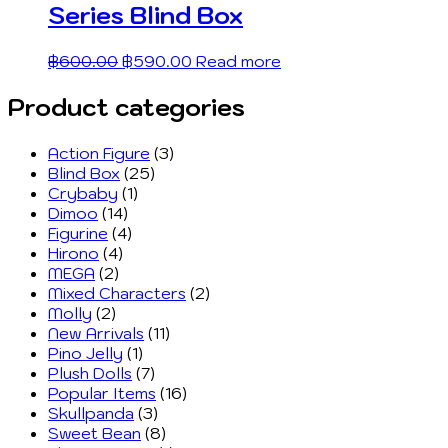
Series Blind Box
฿
600.00
฿
590.00
Read more
Product categories
Action Figure
(3)
Blind Box
(25)
Crybaby
(1)
Dimoo
(14)
Figurine
(4)
Hirono
(4)
MEGA
(2)
Mixed Characters
(2)
Molly
(2)
New Arrivals
(11)
Pino Jelly
(1)
Plush Dolls
(7)
Popular Items
(16)
Skullpanda
(3)
Sweet Bean
(8)