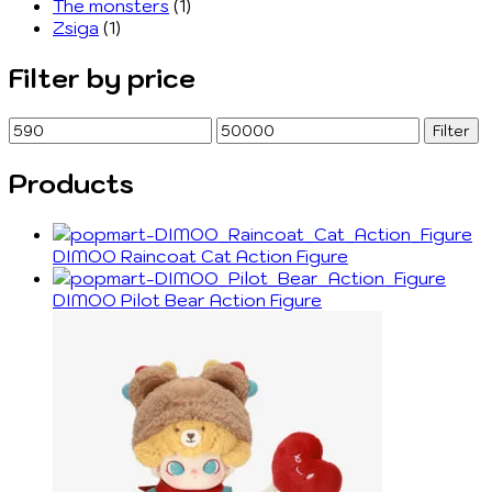
The monsters
(1)
Zsiga
(1)
Filter by price
Min
Max
Filter
price
price
Products
DIMOO Raincoat Cat Action Figure
DIMOO Pilot Bear Action Figure