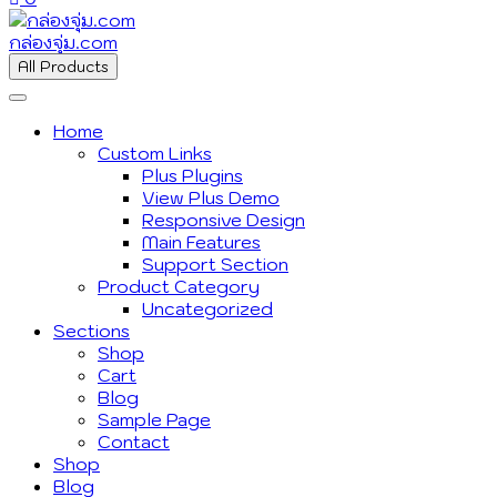
กล่องจุ่ม.com
All Products
Home
Custom Links
Plus Plugins
View Plus Demo
Responsive Design
Main Features
Support Section
Product Category
Uncategorized
Sections
Shop
Cart
Blog
Sample Page
Contact
Shop
Blog