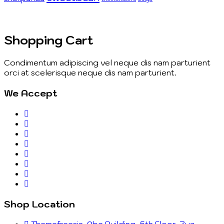
Shopping Cart
Condimentum adipiscing vel neque dis nam parturient
orci at scelerisque neque dis nam parturient.
We Accept
Shop Location