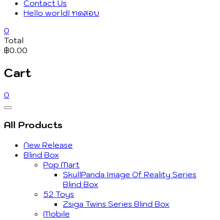
Contact Us
Hello world! ทดสอบ
0
Total
฿0.00
Cart
0
Catalog
Menu
All Products
New Release
Blind Box
Pop Mart
SkullPanda Image Of Reality Series
Blind Box
52 Toys
Zsiga Twins Series Blind Box
Mobile