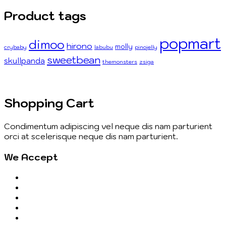
Product tags
popmart
dimoo
hirono
molly
crybaby
labubu
pinojelly
sweetbean
skullpanda
themonsters
zsiga
Shopping Cart
Condimentum adipiscing vel neque dis nam parturient
orci at scelerisque neque dis nam parturient.
We Accept