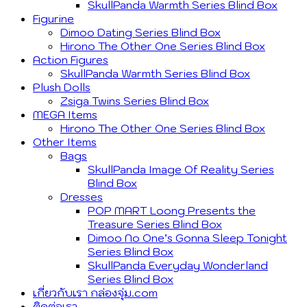
SkullPanda Warmth Series Blind Box
Figurine
Dimoo Dating Series Blind Box
Hirono The Other One Series Blind Box
Action Figures
SkullPanda Warmth Series Blind Box
Plush Dolls
Zsiga Twins Series Blind Box
MEGA Items
Hirono The Other One Series Blind Box
Other Items
Bags
SkullPanda Image Of Reality Series
Blind Box
Dresses
POP MART Loong Presents the
Treasure Series Blind Box
Dimoo No One’s Gonna Sleep Tonight
Series Blind Box
SkullPanda Everyday Wonderland
Series Blind Box
เกี่ยวกับเรา กล่องจุ่ม.com
ติดต่อเรา