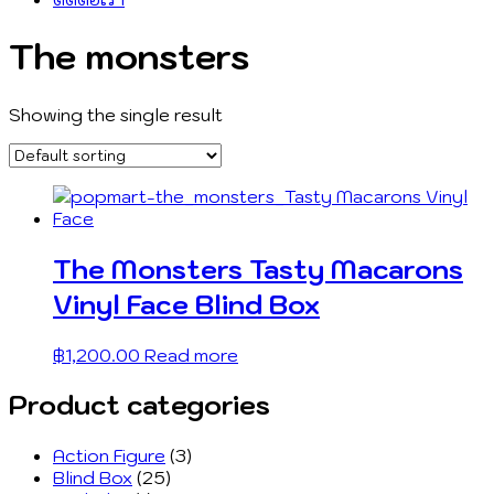
The monsters
Showing the single result
The Monsters Tasty Macarons
Vinyl Face Blind Box
฿
1,200.00
Read more
Product categories
Action Figure
(3)
Blind Box
(25)