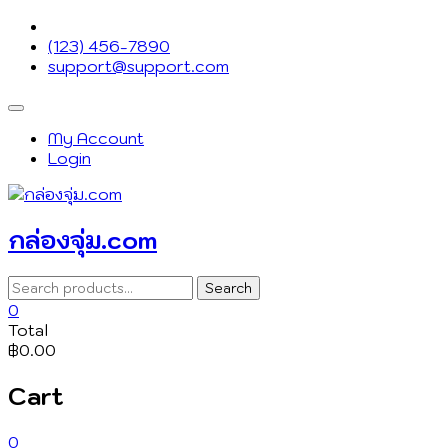
Skip
to
(123) 456-7890
content
support@support.com
Topbar
Menu
My Account
Login
กล่องจุ่ม.com
Search
Search
for:
0
Total
฿0.00
Cart
0