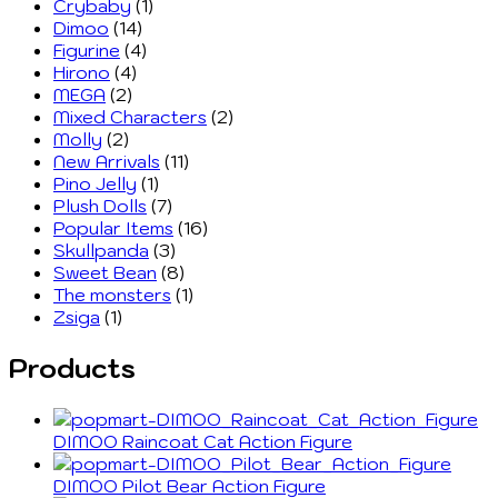
Crybaby
(1)
Dimoo
(14)
Figurine
(4)
Hirono
(4)
MEGA
(2)
Mixed Characters
(2)
Molly
(2)
New Arrivals
(11)
Pino Jelly
(1)
Plush Dolls
(7)
Popular Items
(16)
Skullpanda
(3)
Sweet Bean
(8)
The monsters
(1)
Zsiga
(1)
Products
DIMOO Raincoat Cat Action Figure
DIMOO Pilot Bear Action Figure