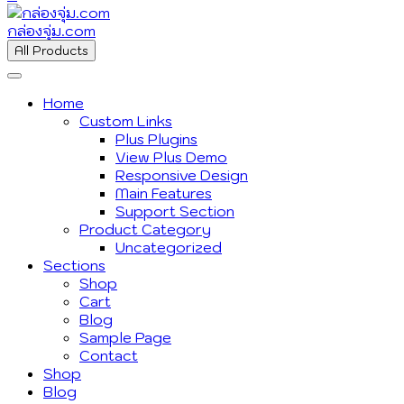
กล่องจุ่ม.com
All Products
Home
Custom Links
Plus Plugins
View Plus Demo
Responsive Design
Main Features
Support Section
Product Category
Uncategorized
Sections
Shop
Cart
Blog
Sample Page
Contact
Shop
Blog