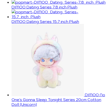
DIMOO Dating Series 7.8 inch Plush
DIMOO Dating Series 15.7 inch Plush
DIMOO No
One's Gonna Sleep Tonight Series 20cm Cotton
Doll (Unicorn)