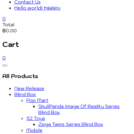
Contact Us
Hello world! ทดสอบ
0
Total
฿0.00
Cart
0
Catalog
Menu
All Products
New Release
Blind Box
Pop Mart
SkullPanda Image Of Reality Series
Blind Box
52 Toys
Zsiga Twins Series Blind Box
Mobile