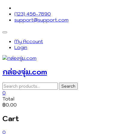
Skip
to
(123) 456-7890
content
support@support.com
Topbar
Menu
My Account
Login
กล่องจุ่ม.com
Search
Search
for:
0
Total
฿0.00
Cart
0