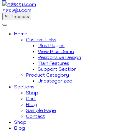
กล่องจุ่ม.com
All Products
Home
Custom Links
Plus Plugins
View Plus Demo
Responsive Design
Main Features
Support Section
Product Category
Uncategorized
Sections
Shop
Cart
Blog
Sample Page
Contact
Shop
Blog