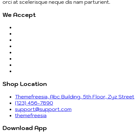
orci at scelerisque neque dis nam parturient.
We Accept
Shop Location
Themefreesia, Abc Building, 5th Floor, Zyz Street
(123) 456-7890
support@support.com
themefreesia
Download App