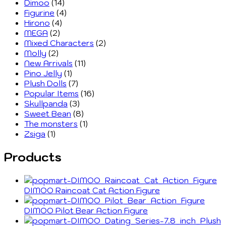
Dimoo
(14)
Figurine
(4)
Hirono
(4)
MEGA
(2)
Mixed Characters
(2)
Molly
(2)
New Arrivals
(11)
Pino Jelly
(1)
Plush Dolls
(7)
Popular Items
(16)
Skullpanda
(3)
Sweet Bean
(8)
The monsters
(1)
Zsiga
(1)
Products
DIMOO Raincoat Cat Action Figure
DIMOO Pilot Bear Action Figure