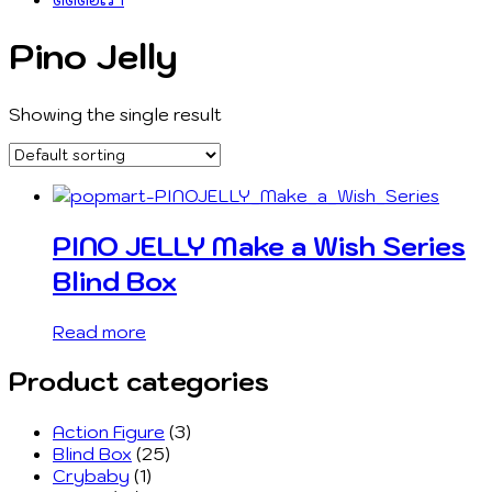
Pino Jelly
Showing the single result
PINO JELLY Make a Wish Series
Blind Box
Read more
Product categories
Action Figure
(3)
Blind Box
(25)
Crybaby
(1)