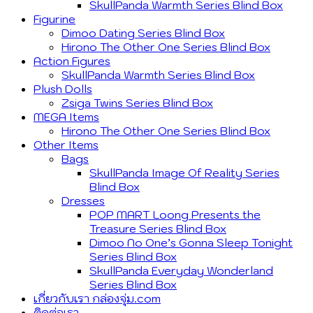
SkullPanda Warmth Series Blind Box
Figurine
Dimoo Dating Series Blind Box
Hirono The Other One Series Blind Box
Action Figures
SkullPanda Warmth Series Blind Box
Plush Dolls
Zsiga Twins Series Blind Box
MEGA Items
Hirono The Other One Series Blind Box
Other Items
Bags
SkullPanda Image Of Reality Series
Blind Box
Dresses
POP MART Loong Presents the
Treasure Series Blind Box
Dimoo No One’s Gonna Sleep Tonight
Series Blind Box
SkullPanda Everyday Wonderland
Series Blind Box
เกี่ยวกับเรา กล่องจุ่ม.com
ติดต่อเรา