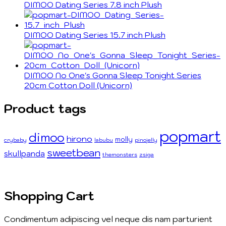
DIMOO Dating Series 7.8 inch Plush
DIMOO Dating Series 15.7 inch Plush
DIMOO No One's Gonna Sleep Tonight Series
20cm Cotton Doll (Unicorn)
Product tags
popmart
dimoo
hirono
molly
crybaby
labubu
pinojelly
sweetbean
skullpanda
themonsters
zsiga
Shopping Cart
Condimentum adipiscing vel neque dis nam parturient