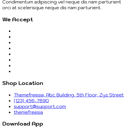
Condimentum adipiscing vel neque dis nam parturient
orci at scelerisque neque dis nam parturient.
We Accept
Shop Location
Themefreesia, Abc Building, 5th Floor, Zyz Street
(123) 456-7890
support@support.com
themefreesia
Download App