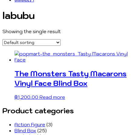
labubu
Showing the single result
The Monsters Tasty Macarons
Vinyl Face Blind Box
฿
1,200.00
Read more
Product categories
Action Figure
(3)
Blind Box
(25)