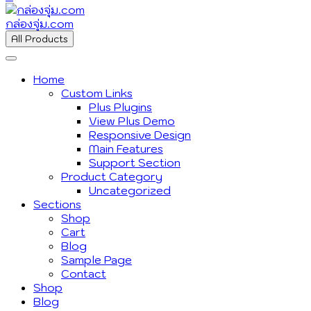
กล่องจุ่ม.com
All Products
Home
Custom Links
Plus Plugins
View Plus Demo
Responsive Design
Main Features
Support Section
Product Category
Uncategorized
Sections
Shop
Cart
Blog
Sample Page
Contact
Shop
Blog