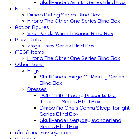
SkullPanda Warmth Series Blind Box
Figurine
Dimoo Dating Series Blind Box
Hirono The Other One Series Blind Box
Action Figures
SkullPanda Warmth Series Blind Box
Plush Dolls
Zsiga Twins Series Blind Box
MEGA Items
Hirono The Other One Series Blind Box
Other Items
Bags
SkullPanda Image Of Reality Series
Blind Box
Dresses
POP MART Loong Presents the
Treasure Series Blind Box
Dimoo No One’s Gonna Sleep Tonight
Series Blind Box
SkullPanda Everyday Wonderland
Series Blind Box
เกี่ยวกับเรา กล่องจุ่ม.com
ติดต่อเรา