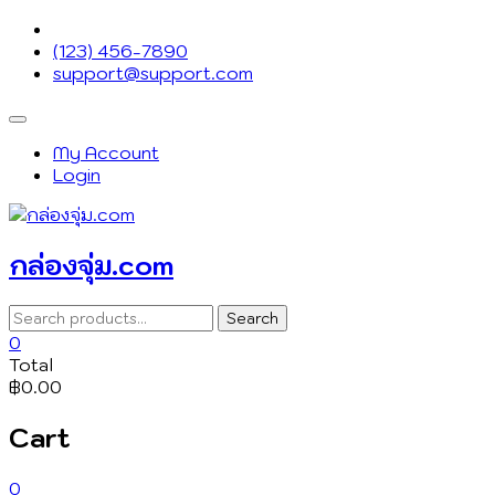
Skip
to
(123) 456-7890
content
support@support.com
Topbar
Menu
My Account
Login
กล่องจุ่ม.com
Search
Search
for:
0
Total
฿0.00
Cart
0