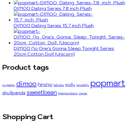
DIMOO Dating Series 7.8 inch Plush
DIMOO Dating Series 15.7 inch Plush
DIMOO No One's Gonna Sleep Tonight Series
20cm Cotton Doll (Unicorn)
Product tags
popmart
dimoo
hirono
molly
crybaby
labubu
pinojelly
sweetbean
skullpanda
themonsters
zsiga
Shopping Cart