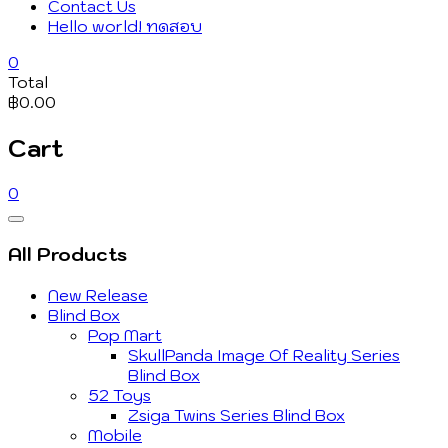
Contact Us
Hello world! ทดสอบ
0
Total
฿0.00
Cart
0
Catalog
Menu
All Products
New Release
Blind Box
Pop Mart
SkullPanda Image Of Reality Series
Blind Box
52 Toys
Zsiga Twins Series Blind Box
Mobile