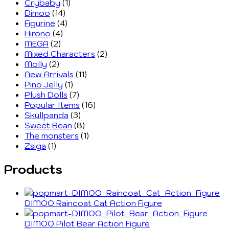
Crybaby
(1)
Dimoo
(14)
Figurine
(4)
Hirono
(4)
MEGA
(2)
Mixed Characters
(2)
Molly
(2)
New Arrivals
(11)
Pino Jelly
(1)
Plush Dolls
(7)
Popular Items
(16)
Skullpanda
(3)
Sweet Bean
(8)
The monsters
(1)
Zsiga
(1)
Products
DIMOO Raincoat Cat Action Figure
DIMOO Pilot Bear Action Figure