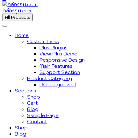
กล่องจุ่ม.com
All Products
Home
Custom Links
Plus Plugins
View Plus Demo
Responsive Design
Main Features
Support Section
Product Category
Uncategorized
Sections
Shop
Cart
Blog
Sample Page
Contact
Shop
Blog