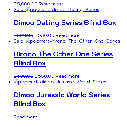
฿
5,000.00
Read more
Sale!
Dimoo Dating Series Blind Box
฿
600.00
฿
580.00
Read more
Sale!
Hirono The Other One Series
Blind Box
฿
600.00
฿
580.00
Read more
Dimoo Jurassic World Series
Blind Box
Read more