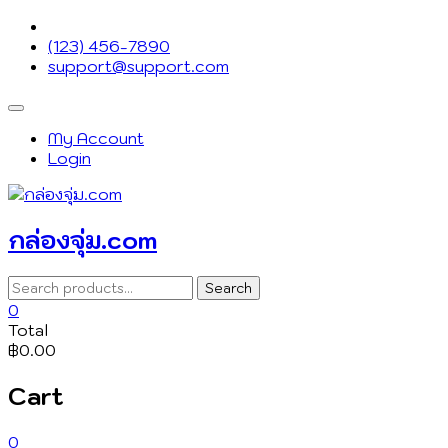
Skip
to
(123) 456-7890
content
support@support.com
Topbar
Menu
My Account
Login
กล่องจุ่ม.com
Search
Search
for:
0
Total
฿0.00
Cart
0