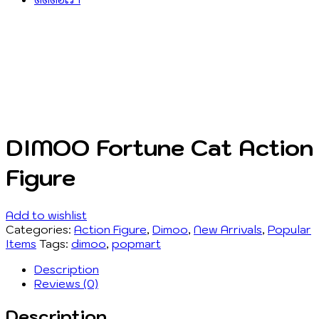
DIMOO Fortune Cat Action
Figure
Add to wishlist
Categories:
Action Figure
,
Dimoo
,
New Arrivals
,
Popular
Items
Tags:
dimoo
,
popmart
Description
Reviews (0)
Description