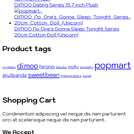
DIMOO Dating Series 15.7 inch Plush
DIMOO No One's Gonna Sleep Tonight Series
20cm Cotton Doll (Unicorn)
Product tags
popmart
dimoo
hirono
molly
crybaby
labubu
pinojelly
sweetbean
skullpanda
themonsters
zsiga
Shopping Cart
Condimentum adipiscing vel neque dis nam parturient
orci at scelerisque neque dis nam parturient.
We Accept