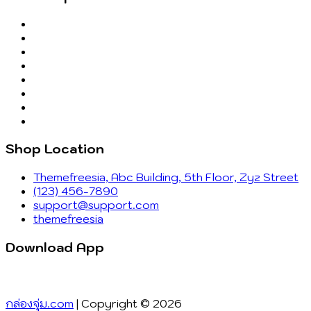
Shop Location
Themefreesia, Abc Building, 5th Floor, Zyz Street
(123) 456-7890
support@support.com
themefreesia
Download App
กล่องจุ่ม.com
| Copyright © 2026