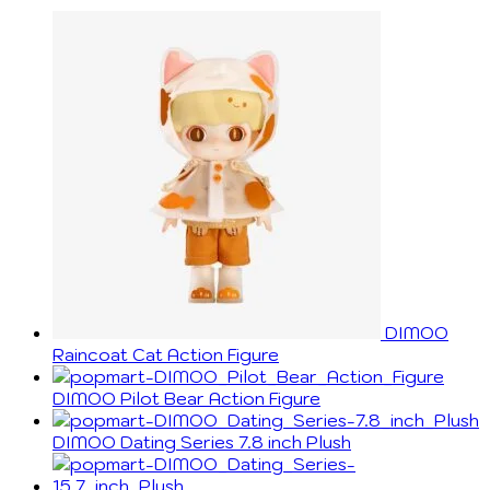
DIMOO
Raincoat Cat Action Figure
DIMOO Pilot Bear Action Figure
DIMOO Dating Series 7.8 inch Plush