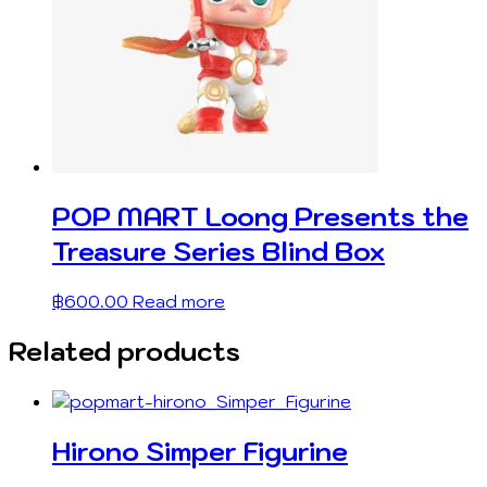
POP MART Loong Presents the
Treasure Series Blind Box
฿
600.00
Read more
Related products
Hirono Simper Figurine