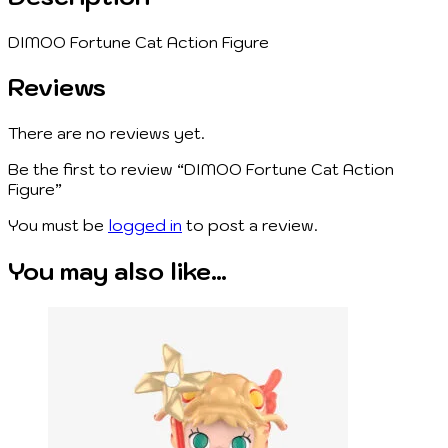
DIMOO Fortune Cat Action Figure
Reviews
There are no reviews yet.
Be the first to review “DIMOO Fortune Cat Action
Figure”
You must be
logged in
to post a review.
You may also like…