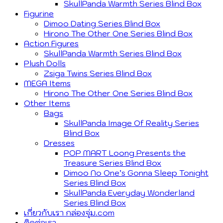
SkullPanda Warmth Series Blind Box
Figurine
Dimoo Dating Series Blind Box
Hirono The Other One Series Blind Box
Action Figures
SkullPanda Warmth Series Blind Box
Plush Dolls
Zsiga Twins Series Blind Box
MEGA Items
Hirono The Other One Series Blind Box
Other Items
Bags
SkullPanda Image Of Reality Series
Blind Box
Dresses
POP MART Loong Presents the
Treasure Series Blind Box
Dimoo No One’s Gonna Sleep Tonight
Series Blind Box
SkullPanda Everyday Wonderland
Series Blind Box
เกี่ยวกับเรา กล่องจุ่ม.com
ติดต่อเรา