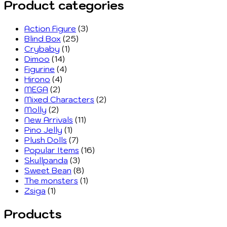
Product categories
Action Figure
(3)
Blind Box
(25)
Crybaby
(1)
Dimoo
(14)
Figurine
(4)
Hirono
(4)
MEGA
(2)
Mixed Characters
(2)
Molly
(2)
New Arrivals
(11)
Pino Jelly
(1)
Plush Dolls
(7)
Popular Items
(16)
Skullpanda
(3)
Sweet Bean
(8)
The monsters
(1)
Zsiga
(1)
Products