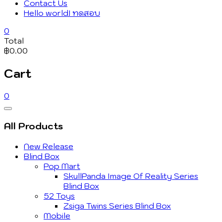
Contact Us
Hello world! ทดสอบ
0
Total
฿0.00
Cart
0
Catalog
Menu
All Products
New Release
Blind Box
Pop Mart
SkullPanda Image Of Reality Series
Blind Box
52 Toys
Zsiga Twins Series Blind Box
Mobile