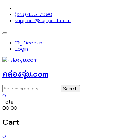
Skip
to
(123) 456-7890
content
support@support.com
Topbar
Menu
My Account
Login
กล่องจุ่ม.com
Search
Search
for:
0
Total
฿0.00
Cart
0