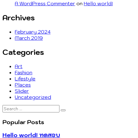
A WordPress Commenter
on
Hello world!
Archives
February 2024
March 2019
Categories
Art
Fashion
Lifestyle
Places
Slider
Uncategorized
Search
…
Popular Posts
Hello world! ทดสอบ