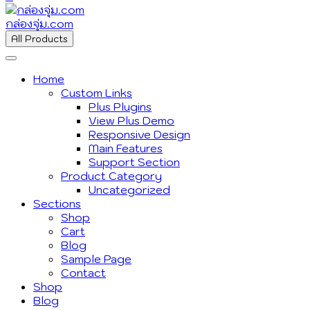
กล่องจุ่ม.com
All Products
Home
Custom Links
Plus Plugins
View Plus Demo
Responsive Design
Main Features
Support Section
Product Category
Uncategorized
Sections
Shop
Cart
Blog
Sample Page
Contact
Shop
Blog