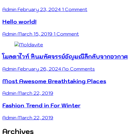
Admin
February 23, 2024
1 Comment
Hello world!
Admin
March 15, 2019
1 Comment
โมลดาไวท์ หินมหัศจรรย์อัญมณีลึกลับจากอวกาศ
Admin
February 26, 2024
No Comments
Most Awesome Breathtaking Places
Admin
March 22, 2019
Fashion Trend in For Winter
Admin
March 22, 2019
Archives