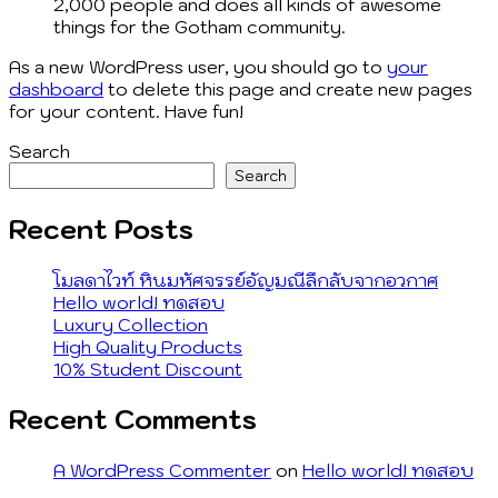
2,000 people and does all kinds of awesome
things for the Gotham community.
As a new WordPress user, you should go to
your
dashboard
to delete this page and create new pages
for your content. Have fun!
Search
Search
Recent Posts
โมลดาไวท์ หินมหัศจรรย์อัญมณีลึกลับจากอวกาศ
Hello world! ทดสอบ
Luxury Collection
High Quality Products
10% Student Discount
Recent Comments
A WordPress Commenter
on
Hello world! ทดสอบ