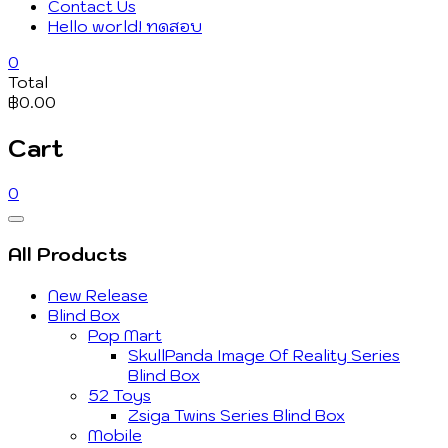
Contact Us
Hello world! ทดสอบ
0
Total
฿0.00
Cart
0
Catalog
Menu
All Products
New Release
Blind Box
Pop Mart
SkullPanda Image Of Reality Series
Blind Box
52 Toys
Zsiga Twins Series Blind Box
Mobile