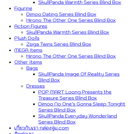
SkullPanda Warmth Series Blind Box
Figurine
Dimoo Dating Series Blind Box
Hirono The Other One Series Blind Box
Action Figures
SkullPanda Warmth Series Blind Box
Plush Dolls
Zsiga Twins Series Blind Box
MEGA Items
Hirono The Other One Series Blind Box
Other Items
Bags
SkullPanda Image Of Reality Series
Blind Box
Dresses
POP MART Loong Presents the
Treasure Series Blind Box
Dimoo No One’s Gonna Sleep Tonight
Series Blind Box
SkullPanda Everyday Wonderland
Series Blind Box
เกี่ยวกับเรา กล่องจุ่ม.com
ติดต่อเรา