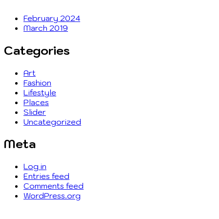
February 2024
March 2019
Categories
Art
Fashion
Lifestyle
Places
Slider
Uncategorized
Meta
Log in
Entries feed
Comments feed
WordPress.org