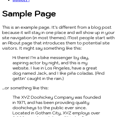
Sample Page
This is an example page. It’s different from a blog post
because it will stay in one place and will show up in your
site navigation (in most themes). Most people start with
an About page that introduces them to potential site
visitors. It might say something like this:
Hi there! I’m a bike messenger by day,
aspiring actor by night, and this is my
website. I live in Los Angeles, have a great
dog named Jack, and I like piña coladas. (And
gettin’ caught in the rain.)
…or something like this:
The XYZ Doohickey Company was founded
in 1971, and has been providing quality
doohickeys to the public ever since.
Located in Gotham City, XYZ employs over