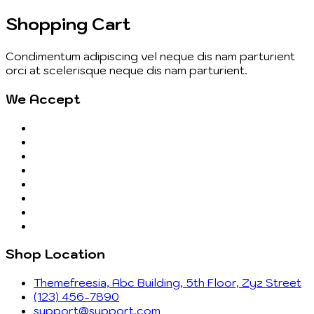
Shopping Cart
Condimentum adipiscing vel neque dis nam parturient
orci at scelerisque neque dis nam parturient.
We Accept
Shop Location
Themefreesia, Abc Building, 5th Floor, Zyz Street
(123) 456-7890
support@support.com