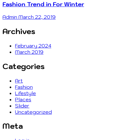
Fashion Trend in For Winter
Admin
March 22, 2019
Archives
February 2024
March 2019
Categories
Art
Fashion
Lifestyle
Places
Slider
Uncategorized
Meta