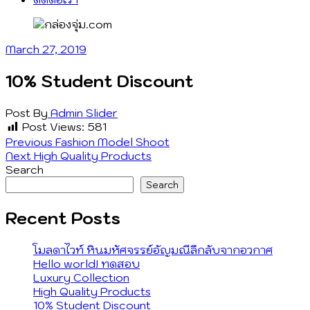
March 27, 2019
10% Student Discount
Post By
Admin
Slider
Post Views:
581
Post
Previous
Previous
Fashion Model Shoot
Next
post:
Next
High Quality Products
navigation
post:
Search
Search
Recent Posts
โมลดาไวท์ หินมหัศจรรย์อัญมณีลึกลับจากอวกาศ
Hello world! ทดสอบ
Luxury Collection
High Quality Products
10% Student Discount