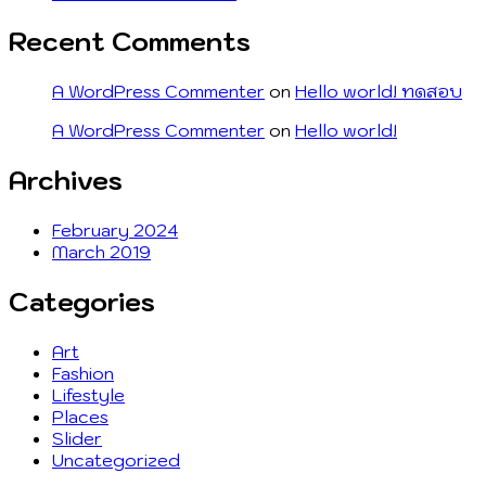
Recent Comments
A WordPress Commenter
on
Hello world! ทดสอบ
A WordPress Commenter
on
Hello world!
Archives
February 2024
March 2019
Categories
Art
Fashion
Lifestyle
Places
Slider
Uncategorized