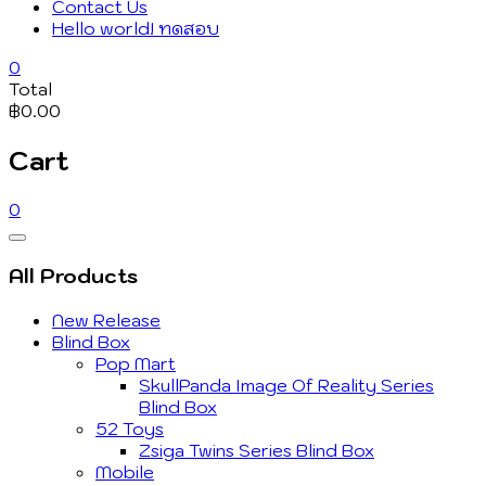
Contact Us
Hello world! ทดสอบ
0
Total
฿0.00
Cart
0
Catalog
Menu
All Products
New Release
Blind Box
Pop Mart
SkullPanda Image Of Reality Series
Blind Box
52 Toys
Zsiga Twins Series Blind Box
Mobile