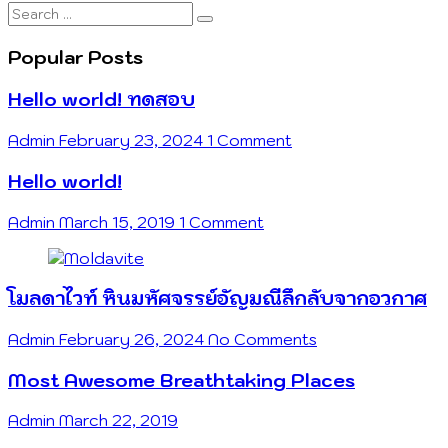
Search
…
Popular Posts
Hello world! ทดสอบ
Admin
February 23, 2024
1 Comment
Hello world!
Admin
March 15, 2019
1 Comment
โมลดาไวท์ หินมหัศจรรย์อัญมณีลึกลับจากอวกาศ
Admin
February 26, 2024
No Comments
Most Awesome Breathtaking Places
Admin
March 22, 2019