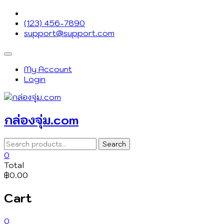
Skip
to
(123) 456-7890
content
support@support.com
Topbar
Menu
My Account
Login
กล่องจุ่ม.com
Search
Search
for:
0
Total
฿0.00
Cart
0