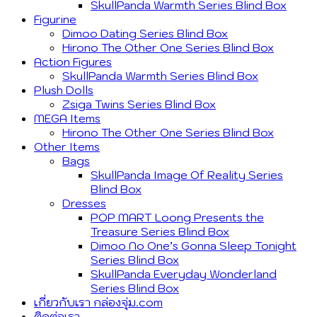
SkullPanda Warmth Series Blind Box
Figurine
Dimoo Dating Series Blind Box
Hirono The Other One Series Blind Box
Action Figures
SkullPanda Warmth Series Blind Box
Plush Dolls
Zsiga Twins Series Blind Box
MEGA Items
Hirono The Other One Series Blind Box
Other Items
Bags
SkullPanda Image Of Reality Series
Blind Box
Dresses
POP MART Loong Presents the
Treasure Series Blind Box
Dimoo No One’s Gonna Sleep Tonight
Series Blind Box
SkullPanda Everyday Wonderland
Series Blind Box
เกี่ยวกับเรา กล่องจุ่ม.com
ติดต่อเรา