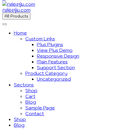
กล่องจุ่ม.com
All Products
Home
Custom Links
Plus Plugins
View Plus Demo
Responsive Design
Main Features
Support Section
Product Category
Uncategorized
Sections
Shop
Cart
Blog
Sample Page
Contact
Shop
Blog