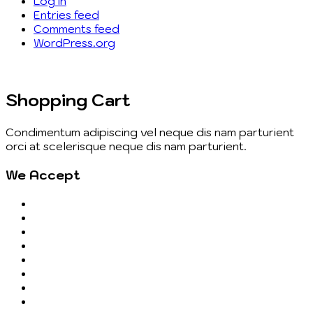
Log in
Entries feed
Comments feed
WordPress.org
Shopping Cart
Condimentum adipiscing vel neque dis nam parturient
orci at scelerisque neque dis nam parturient.
We Accept