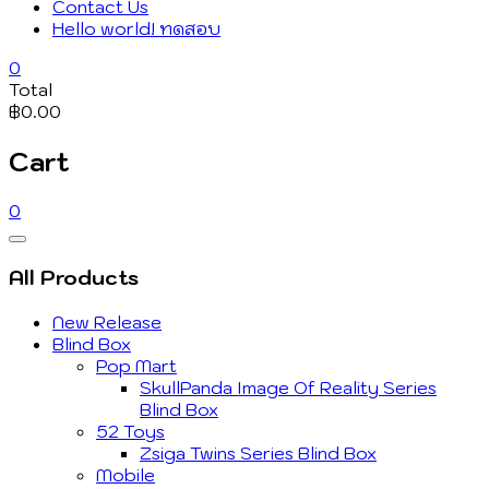
Contact Us
Hello world! ทดสอบ
0
Total
฿0.00
Cart
0
Catalog
Menu
All Products
New Release
Blind Box
Pop Mart
SkullPanda Image Of Reality Series
Blind Box
52 Toys
Zsiga Twins Series Blind Box
Mobile