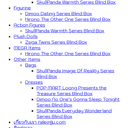
SkullPanda Warmth Series Blind Box
Figurine
Dimoo Dating Series Blind Box
Hirono The Other One Series Blind Box
Action Figures
SkullPanda Warmth Series Blind Box
Plush Dolls
Zsiga Twins Series Blind Box
MEGA Items
Hirono The Other One Series Blind Box
Other Items
Bags
SkullPanda Image Of Reality Series
Blind Box
Dresses
POP MART Loong Presents the
Treasure Series Blind Box
Dimoo No One’s Gonna Sleep Tonight
Series Blind Box
SkullPanda Everyday Wonderland
Series Blind Box
เกี่ยวกับเรา กล่องจุ่ม.com
ติดต่อเรา