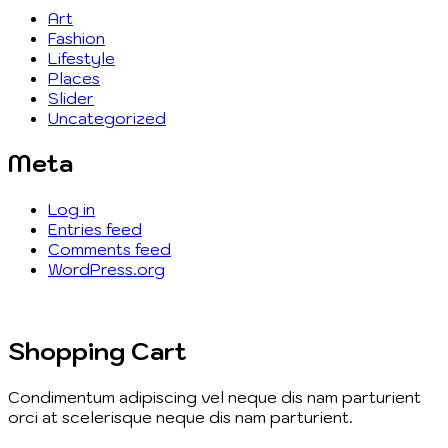
Art
Fashion
Lifestyle
Places
Slider
Uncategorized
Meta
Log in
Entries feed
Comments feed
WordPress.org
Shopping Cart
Condimentum adipiscing vel neque dis nam parturient
orci at scelerisque neque dis nam parturient.