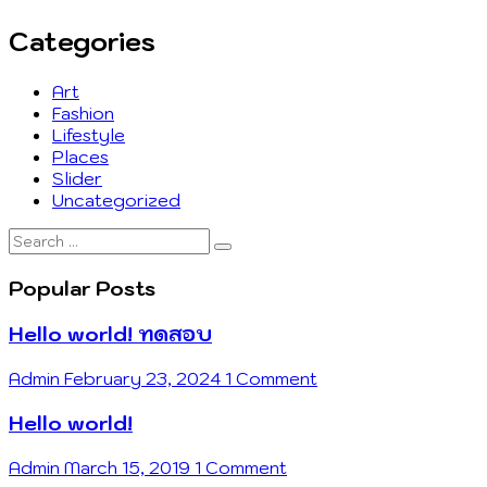
Categories
Art
Fashion
Lifestyle
Places
Slider
Uncategorized
Search
…
Popular Posts
Hello world! ทดสอบ
Admin
February 23, 2024
1 Comment
Hello world!
Admin
March 15, 2019
1 Comment