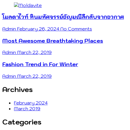
โมลดาไวท์ หินมหัศจรรย์อัญมณีลึกลับจากอวกาศ
Admin
February 26, 2024
No Comments
Most Awesome Breathtaking Places
Admin
March 22, 2019
Fashion Trend in For Winter
Admin
March 22, 2019
Archives
February 2024
March 2019
Categories