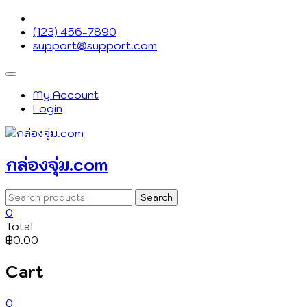
Skip
to
(123) 456-7890
content
support@support.com
Topbar
Menu
My Account
Login
กล่องจุ่ม.com
Search
Search
for:
0
Total
฿0.00
Cart
0