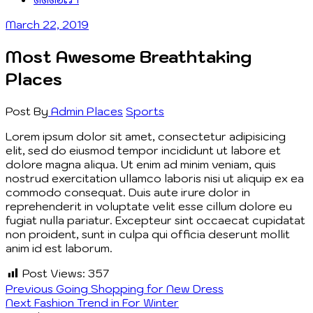
March 22, 2019
Most Awesome Breathtaking
Places
Post By
Admin
Places
Sports
Lorem ipsum dolor sit amet, consectetur adipisicing
elit, sed do eiusmod tempor incididunt ut labore et
dolore magna aliqua. Ut enim ad minim veniam, quis
nostrud exercitation ullamco laboris nisi ut aliquip ex ea
commodo consequat. Duis aute irure dolor in
reprehenderit in voluptate velit esse cillum dolore eu
fugiat nulla pariatur. Excepteur sint occaecat cupidatat
non proident, sunt in culpa qui officia deserunt mollit
anim id est laborum.
Post Views:
357
Post
Previous
Previous
Going Shopping for New Dress
Next
post:
Next
Fashion Trend in For Winter