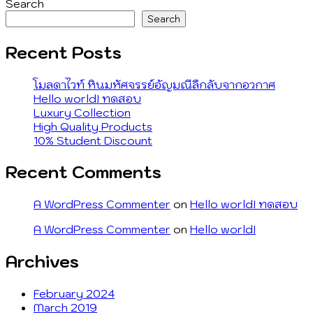
navigation
post:
Search
Search
Recent Posts
โมลดาไวท์ หินมหัศจรรย์อัญมณีลึกลับจากอวกาศ
Hello world! ทดสอบ
Luxury Collection
High Quality Products
10% Student Discount
Recent Comments
A WordPress Commenter
on
Hello world! ทดสอบ
A WordPress Commenter
on
Hello world!
Archives
February 2024
March 2019