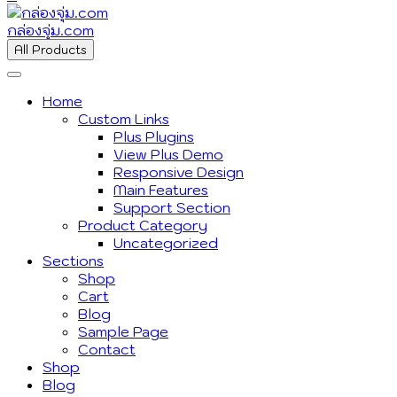
กล่องจุ่ม.com
All Products
Home
Custom Links
Plus Plugins
View Plus Demo
Responsive Design
Main Features
Support Section
Product Category
Uncategorized
Sections
Shop
Cart
Blog
Sample Page
Contact
Shop
Blog