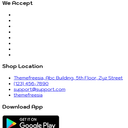
We Accept
Shop Location
Themefreesia, Abc Building, 5th Floor, Zyz Street
(123) 456-7890
support@support.com
themefreesia
Download App