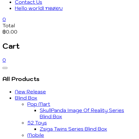
Contact Us
Hello world! ทดสอบ
0
Total
฿0.00
Cart
0
Catalog
Menu
All Products
New Release
Blind Box
Pop Mart
SkullPanda Image Of Reality Series
Blind Box
52 Toys
Zsiga Twins Series Blind Box
Mobile