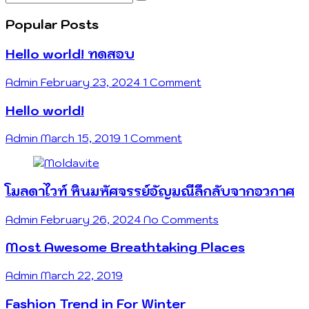
…
Popular Posts
Hello world! ทดสอบ
Admin
February 23, 2024
1 Comment
Hello world!
Admin
March 15, 2019
1 Comment
โมลดาไวท์ หินมหัศจรรย์อัญมณีลึกลับจากอวกาศ
Admin
February 26, 2024
No Comments
Most Awesome Breathtaking Places
Admin
March 22, 2019
Fashion Trend in For Winter