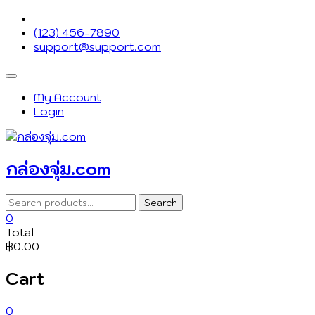
Skip
to
(123) 456-7890
content
support@support.com
Topbar
Menu
My Account
Login
กล่องจุ่ม.com
Search
Search
for:
0
Total
฿0.00
Cart
0