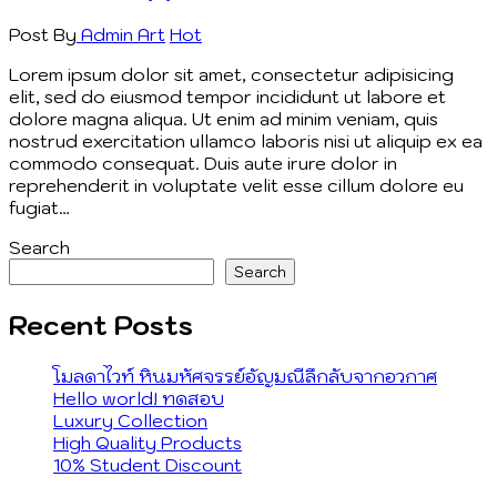
Post By
Admin
Art
Hot
Lorem ipsum dolor sit amet, consectetur adipisicing
elit, sed do eiusmod tempor incididunt ut labore et
dolore magna aliqua. Ut enim ad minim veniam, quis
nostrud exercitation ullamco laboris nisi ut aliquip ex ea
commodo consequat. Duis aute irure dolor in
reprehenderit in voluptate velit esse cillum dolore eu
fugiat…
Search
Search
Recent Posts
โมลดาไวท์ หินมหัศจรรย์อัญมณีลึกลับจากอวกาศ
Hello world! ทดสอบ
Luxury Collection
High Quality Products
10% Student Discount