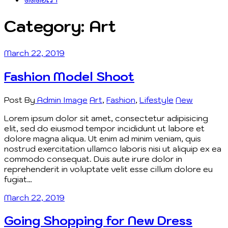
Category:
Art
March 22, 2019
Fashion Model Shoot
Post By
Admin
Image
Art
,
Fashion
,
Lifestyle
New
Lorem ipsum dolor sit amet, consectetur adipisicing
elit, sed do eiusmod tempor incididunt ut labore et
dolore magna aliqua. Ut enim ad minim veniam, quis
nostrud exercitation ullamco laboris nisi ut aliquip ex ea
commodo consequat. Duis aute irure dolor in
reprehenderit in voluptate velit esse cillum dolore eu
fugiat…
March 22, 2019
Going Shopping for New Dress