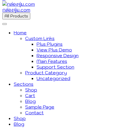
กล่องจุ่ม.com
All Products
Home
Custom Links
Plus Plugins
View Plus Demo
Responsive Design
Main Features
Support Section
Product Category
Uncategorized
Sections
Shop
Cart
Blog
Sample Page
Contact
Shop
Blog