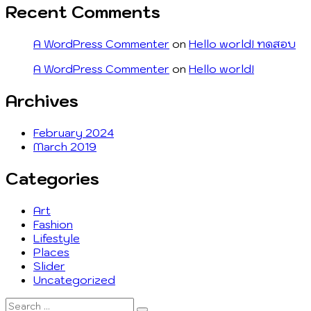
Recent Comments
A WordPress Commenter
on
Hello world! ทดสอบ
A WordPress Commenter
on
Hello world!
Archives
February 2024
March 2019
Categories
Art
Fashion
Lifestyle
Places
Slider
Uncategorized
Search