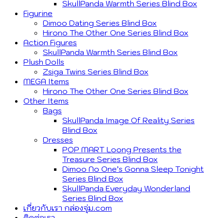
SkullPanda Warmth Series Blind Box
Figurine
Dimoo Dating Series Blind Box
Hirono The Other One Series Blind Box
Action Figures
SkullPanda Warmth Series Blind Box
Plush Dolls
Zsiga Twins Series Blind Box
MEGA Items
Hirono The Other One Series Blind Box
Other Items
Bags
SkullPanda Image Of Reality Series
Blind Box
Dresses
POP MART Loong Presents the
Treasure Series Blind Box
Dimoo No One’s Gonna Sleep Tonight
Series Blind Box
SkullPanda Everyday Wonderland
Series Blind Box
เกี่ยวกับเรา กล่องจุ่ม.com
ติดต่อเรา