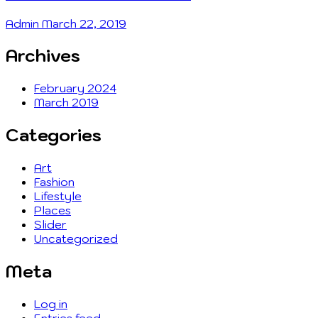
Admin
March 22, 2019
Archives
February 2024
March 2019
Categories
Art
Fashion
Lifestyle
Places
Slider
Uncategorized
Meta
Log in
Entries feed