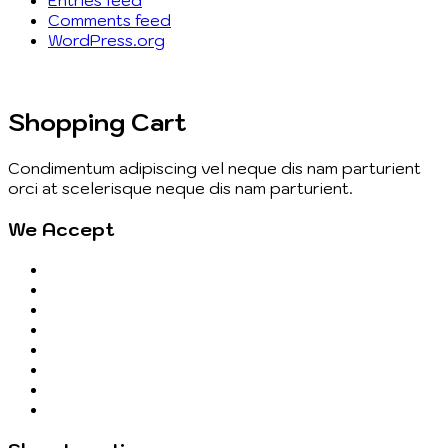
Comments feed
WordPress.org
Shopping Cart
Condimentum adipiscing vel neque dis nam parturient
orci at scelerisque neque dis nam parturient.
We Accept